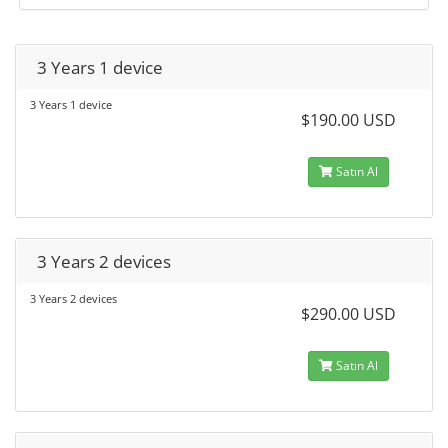
3 Years 1 device
3 Years 1 device
$190.00 USD
Satın Al
3 Years 2 devices
3 Years 2 devices
$290.00 USD
Satın Al