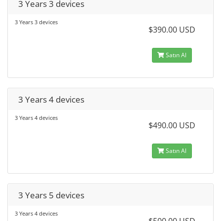
3 Years 3 devices
3 Years 3 devices
$390.00 USD
Satın Al
3 Years 4 devices
3 Years 4 devices
$490.00 USD
Satın Al
3 Years 5 devices
3 Years 4 devices