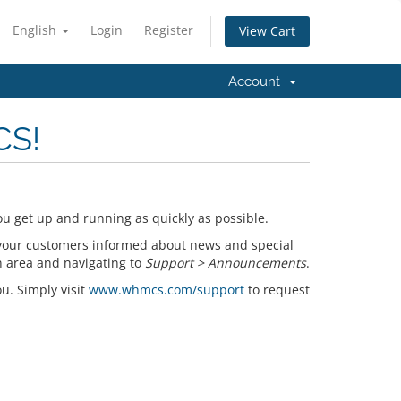
English
Login
Register
View Cart
Account
CS!
u get up and running as quickly as possible.
your customers informed about news and special
n area and navigating to
Support > Announcements
.
ou. Simply visit
www.whmcs.com/support
to request