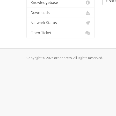
« Bac
Knowledgebase
Downloads
Network Status
Open Ticket
Copyright © 2026 order press. All Rights Reserved.