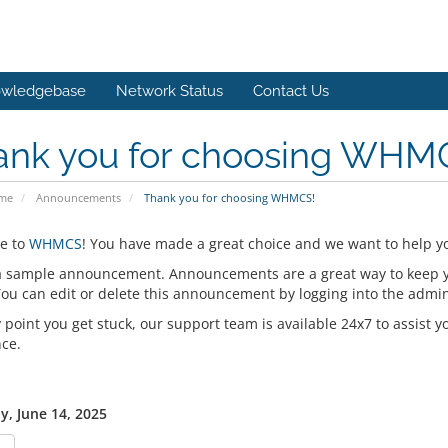
wledgebase
Network Status
Contact Us
ank you for choosing WHM
ome
Announcements
Thank you for choosing WHMCS!
e to
WHMCS
! You have made a great choice and we want to help yo
 a sample announcement. Announcements are a great way to keep 
 You can edit or delete this announcement by logging into the admi
y point you get stuck, our support team is available 24x7 to assist y
nce.
y, June 14, 2025