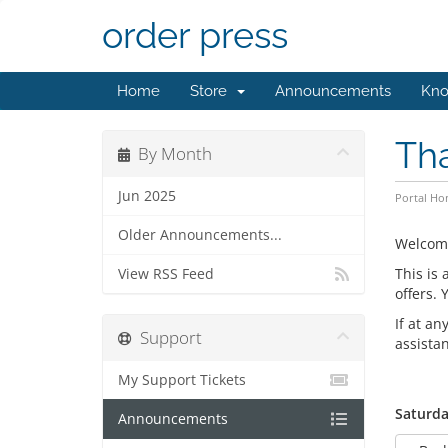
order press
Home
Store
Announcements
Kno
Th
By Month
Jun 2025
Portal H
Older Announcements...
Welcom
This is
View RSS Feed
offers.
If at an
Support
assista
My Support Tickets
Saturda
Announcements