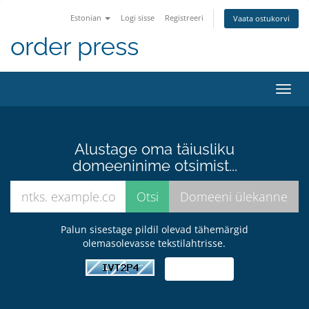
Estonian
Logi sisse
Registreeri
Vaata ostukorvi
order press
Lülit
navig
Alustage oma täiusliku
domeeninime otsimist...
Palun sisestage pildil olevad tähemärgid
olemasolevasse tekstilahtrisse.