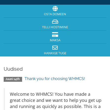
OSTA DOMEEN
TELLI HOSTIMINE
MAKSA
HANKIGE TUGE
Uudised
Thank you for choosing WHMCS!
Juuni 14th
Welcome to WHMCS! You have made a
great choice and we want to help you get up
and running as quickly as possible. This is a